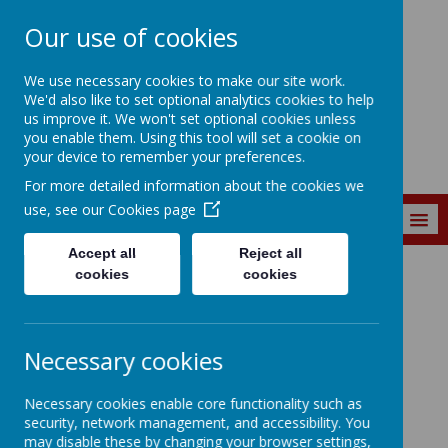
Our use of cookies
St. Matthew's C of
We use necessary cookies to make our site work.
E Primary School
We'd also like to set optional analytics cookies to help
us improve it. We won't set optional cookies unless
you enable them. Using this tool will set a cookie on
your device to remember your preferences.
For more detailed information about the cookies we
use, see our
Cookies page
MENU
Accept all
Reject all
cookies
cookies
SEND Information
Special
Necessary cookies
Educational Needs
Necessary cookies enable core functionality such as
security, network management, and accessibility. You
and Disability
may disable these by changing your browser settings,