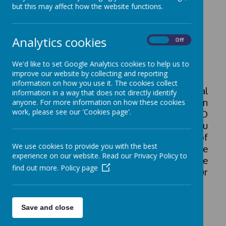
but this may affect how the website functions.
Information
Analytics cookies
On
Off
Special Educational Needs and
We'd like to set Google Analytics cookies to help us to
Disability (SEND)
improve our website by collecting and reporting
information on how you use it. The cookies collect
At St. Matthew's we provide additional
information in a way that does not directly identify
support for a range of special education
anyone. For more information on how these cookies
work, please see our 'Cookies page'.
needs and disabilities. Our SEND
Information Report (see below) gives you
an opportunity to read about the range of
We use cookies to provide you with the best
support we offer 'in-house' and details the
experience on our website. Read our Privacy Policy to
range of other agencies involved with the
find out more.
Policy page
school to best meet the needs of our
children.
Save and close