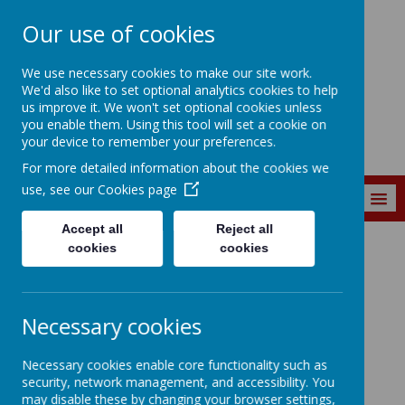
Our use of cookies
St. Matthew's C of
We use necessary cookies to make our site work.
E Primary School
We'd also like to set optional analytics cookies to help
us improve it. We won't set optional cookies unless
you enable them. Using this tool will set a cookie on
your device to remember your preferences.
For more detailed information about the cookies we
use, see our
Cookies page
MENU
Accept all
Reject all
cookies
cookies
Key Information
St Matthew's Financial Information
St Matthew's CofE
Necessary cookies
Primary School's
Necessary cookies enable core functionality such as
Financial Information
security, network management, and accessibility. You
may disable these by changing your browser settings,