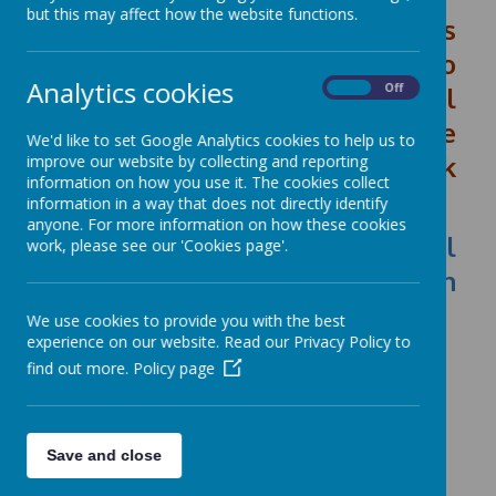
but this may affect how the website functions.
This school's data which covers
the financial year April 2024 to
Analytics cookies
On
Off
March 2025 consistent financial
reporting return (CFR) can be
We'd like to set Google Analytics cookies to help us to
read by clicking on the link
improve our website by collecting and reporting
information on how you use it. The cookies collect
below:
information in a way that does not directly identify
anyone. For more information on how these cookies
Our School - Financial
work, please see our 'Cookies page'.
Benchmarking and Insights on
GOV.UK
We use cookies to provide you with the best
experience on our website. Read our Privacy Policy to
find out more.
Policy page
Save and close