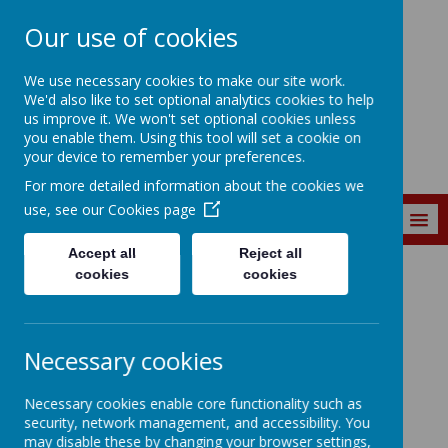
Our use of cookies
St. Matthew's C of
We use necessary cookies to make our site work.
E Primary School
We'd also like to set optional analytics cookies to help
us improve it. We won't set optional cookies unless
you enable them. Using this tool will set a cookie on
your device to remember your preferences.
For more detailed information about the cookies we
use, see our
Cookies page
MENU
Accept all
Reject all
cookies
cookies
About Us
Our Staff
Welcome to
our
Staff
Necessary cookies
Room
Necessary cookies enable core functionality such as
security, network management, and accessibility. You
may disable these by changing your browser settings,