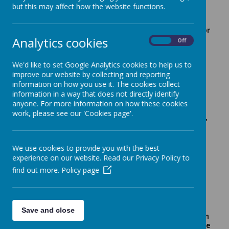
but this may affect how the website functions.
Senior Leadership Team
Headteacher/Director
Analytics cookies
Research School,
On
Off
Ms Sonia Thompson
Senior Designated
Safeguarding Lead
We'd like to set Google Analytics cookies to help us to
Deputy Head
improve our website by collecting and reporting
Teacher, Assistant
Ms Hydeh Fayaz
information on how you use it. The cookies collect
Director Research
information in a way that does not directly identify
School
anyone. For more information on how these cookies
Assistant Head
work, please see our 'Cookies page'.
Teacher, Deputy DSL,
Ms Emily Johnston
Learning Behaviour's
Team
We use cookies to provide you with the best
experience on our website. Read our Privacy Policy to
Middle Leadership Team
find out more.
Policy page
S
ENDCo, KS1
Phase Leader
Mrs Simone Taylor
and Learning
Behaviour's
Save and close
Team, MFL: Latin
KS2 Phase